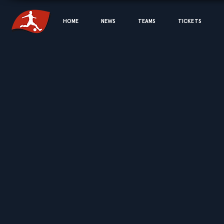
HOME
NEWS
TEAMS
TICKETS