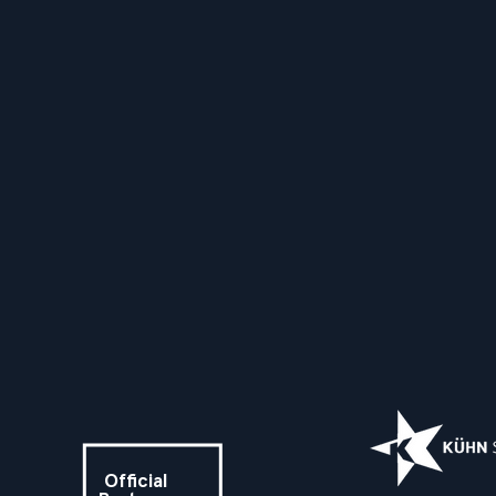
Official