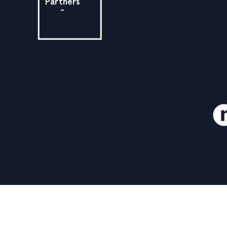
Partners
-