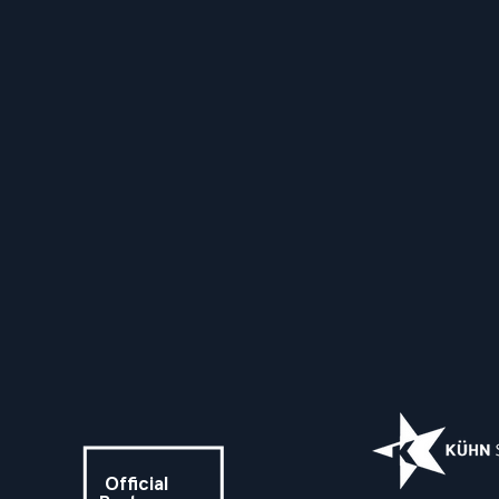
Official