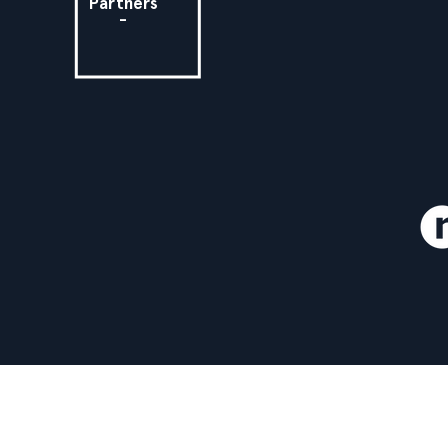
Partners
-