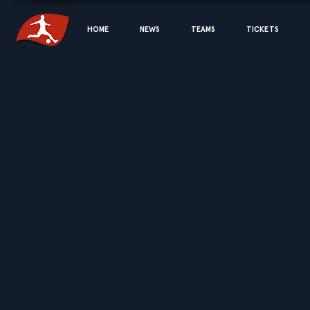
HOME
NEWS
TEAMS
TICKETS