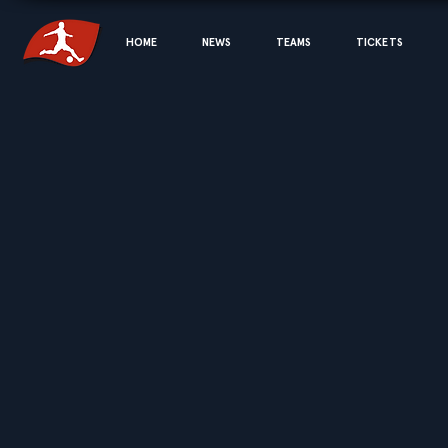
HOME
NEWS
TEAMS
TICKETS