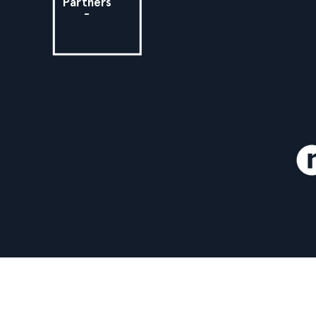
Partners
-