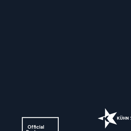
Official