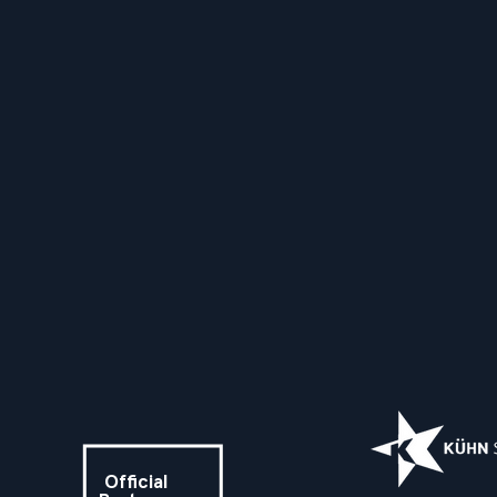
Official