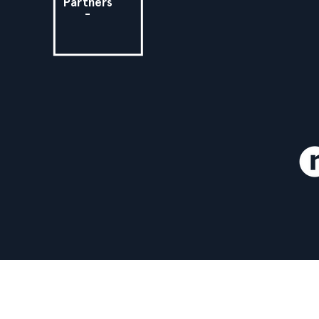
Partners
-