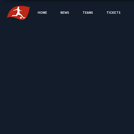
HOME
NEWS
TEAMS
TICKETS