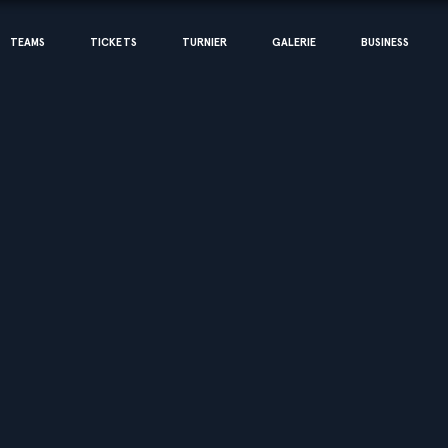
TEAMS
TICKETS
TURNIER
GALERIE
BUSINESS