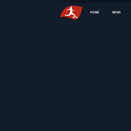
HOME
NEWS