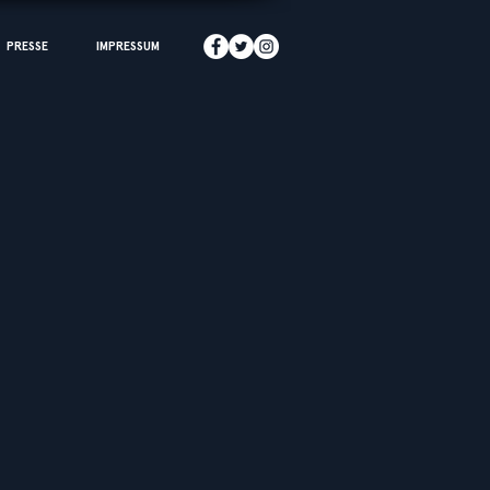
PRESSE
IMPRESSUM